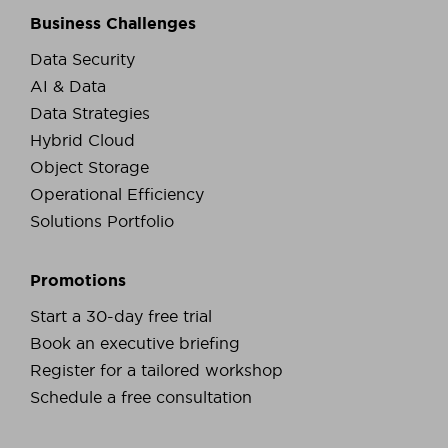
Business Challenges
Data Security
AI & Data
Data Strategies
Hybrid Cloud
Object Storage
Operational Efficiency
Solutions Portfolio
Promotions
Start a 30-day free trial
Book an executive briefing
Register for a tailored workshop
Schedule a free consultation