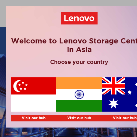
Articles
Welcome to Lenovo Storage Cent
in Asia
Choose your country
Visit our hub
Visit our hub
Visit our hub