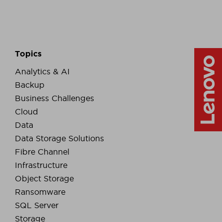
Topics
Analytics & AI
Backup
Business Challenges
Cloud
Data
Data Storage Solutions
Fibre Channel
Infrastructure
Object Storage
Ransomware
SQL Server
Storage