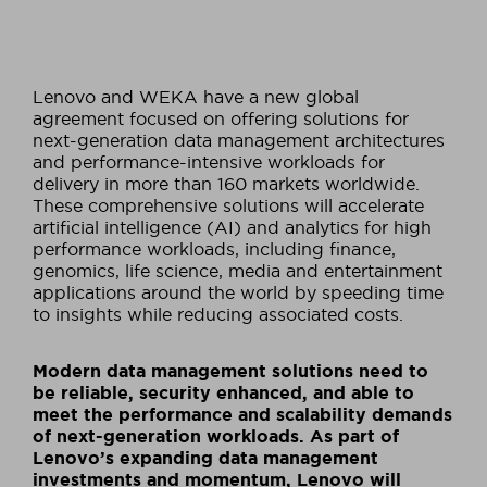
Lenovo and WEKA have a new global
agreement focused on offering solutions for
next-generation data management architectures
and performance-intensive workloads for
delivery in more than 160 markets worldwide.
These comprehensive solutions will accelerate
artificial intelligence (AI) and analytics for high
performance workloads, including finance,
genomics, life science, media and entertainment
applications around the world by speeding time
to insights while reducing associated costs.
Modern data management solutions need to
be reliable, security enhanced, and able to
meet the performance and scalability demands
of next-generation workloads. As part of
Lenovo’s expanding data management
investments and momentum, Lenovo will