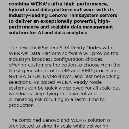
combine WEKA’s ultra-high-performance,
hybrid cloud data platform software with its
industry-leading Lenovo ThinkSystem servers
to deliver an exceptionally powerful, high-
performance and scalable data management
solution for AI and data analytics.
The new ThinkSystem SDS Ready Nodes with
WEKA® Data Platform software will provide the
industry’s broadest configuration choices,
offering customers the option to choose from the
latest generations of Intel® and AMD processors,
NVIDIA GPUs, NVMe drives, and fast networking
selections. Validated WEKA Ready Node
systems can be quickly deployed for all scale-out
workloads simplifying deployment and
eliminating risk resulting in a faster time to
production.
The combined Lenovo and WEKA solution is
architected to simplify scale while delivering