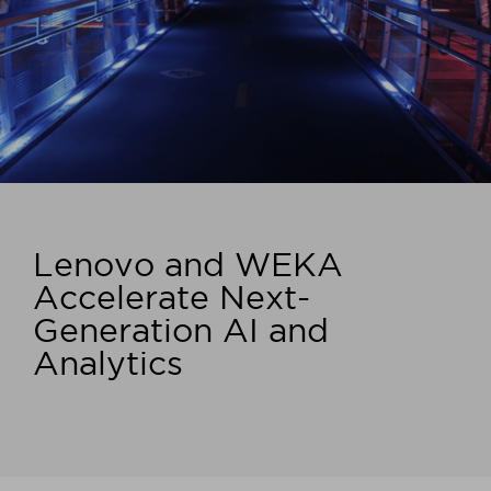
Lenovo and WEKA
Accelerate Next-
Generation AI and
Analytics