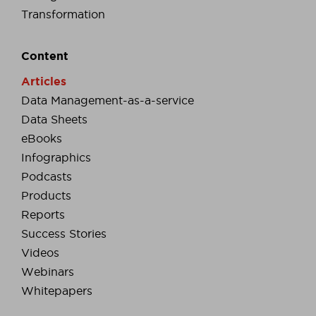
Transformation
Content
Articles
Data Management-as-a-service
Data Sheets
eBooks
Infographics
Podcasts
Products
Reports
Success Stories
Videos
Webinars
Whitepapers