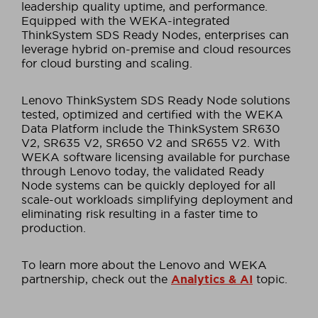
leadership quality uptime, and performance.
Equipped with the WEKA-integrated
ThinkSystem SDS Ready Nodes, enterprises can
leverage hybrid on-premise and cloud resources
for cloud bursting and scaling.
Lenovo ThinkSystem SDS Ready Node solutions
tested, optimized and certified with the WEKA
Data Platform include the ThinkSystem SR630
V2, SR635 V2, SR650 V2 and SR655 V2. With
WEKA software licensing available for purchase
through Lenovo today, the validated Ready
Node systems can be quickly deployed for all
scale-out workloads simplifying deployment and
eliminating risk resulting in a faster time to
production.
To learn more about the Lenovo and WEKA
partnership, check out the
Analytics & AI
topic.