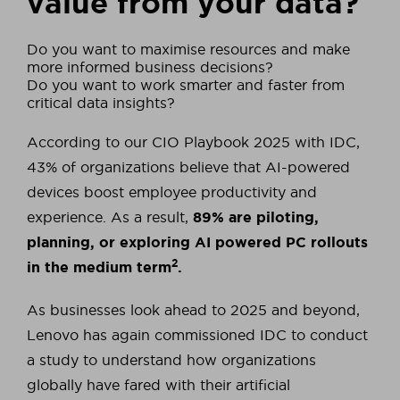
value from your data?
Do you want to maximise resources and make
more informed business decisions?
Do you want to work smarter and faster from
critical data insights?
According to our CIO Playbook 2025 with IDC,
43% of organizations believe that AI-powered
devices boost employee productivity and
experience. As a result,
89% are piloting,
planning, or exploring AI powered PC rollouts
2
in the medium term
.
As businesses look ahead to 2025 and beyond,
Lenovo has again commissioned IDC to conduct
a study to understand how organizations
globally have fared with their artificial