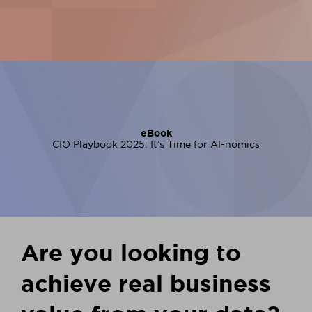
eBook
CIO Playbook 2025: It’s Time for AI-nomics
Are you looking to
achieve real business