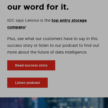
our word for it.
IDC says Lenovo is the
top entry storage
company
!
Plus, see what our customers have to say in this
success story or listen to our podcast to find out
more about the future of data intelligence.
Read success story
Listen podcast