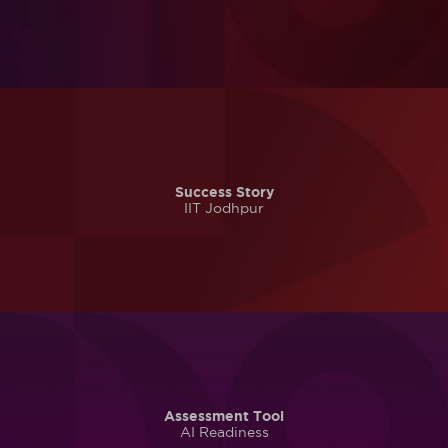
Success Story
IIT Jodhpur
Assessment Tool
AI Readiness