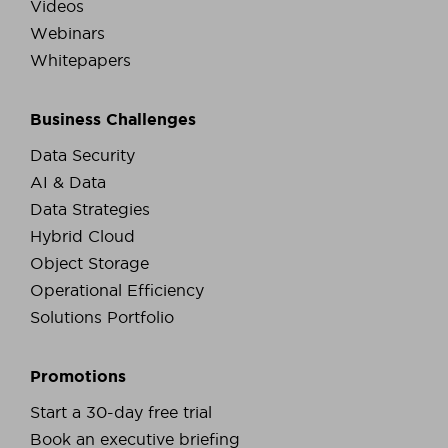
Videos
Webinars
Whitepapers
Business Challenges
Data Security
AI & Data
Data Strategies
Hybrid Cloud
Object Storage
Operational Efficiency
Solutions Portfolio
Promotions
Start a 30-day free trial
Book an executive briefing