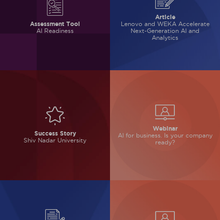
Article
Lenovo and WEKA Accelerate
Assessment Tool
Next-Generation AI and
AI Readiness
Analytics
Webinar
Success Story
AI for business.
Is your company
Shiv Nadar University
ready?