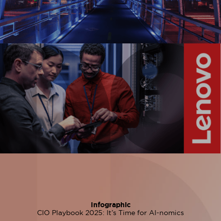
Infographic
CIO Playbook 2025: It’s Time for AI-nomics