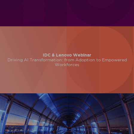
IDC & Lenovo Webinar
Driving AI Transformation: from Adoption to Empowered
Workforces