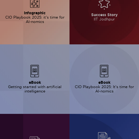
Infographic
Success Story
CIO Playbook 2025: it’s time for
IIT Jodhpur
AI-nomics
eBook
eBook
Getting started with artificial
CIO Playbook 2025: It’s time for
intelligence
AI-nomics