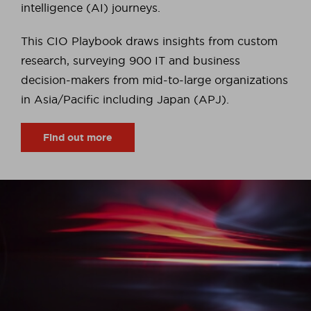
intelligence (AI) journeys.
This CIO Playbook draws insights from custom
research, surveying 900 IT and business
decision-makers from mid-to-large organizations
in Asia/Pacific including Japan (APJ).
Find out more