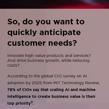
So, do you want to
quickly anticipate
customer needs?
Innovate high-value products and services?
And drive business growth, while reducing
costs?
According to the global CIO survey on AI
adoption by 2025 from MIT Technology Review,
78% of CIOs say that scaling AI and machine
intelligence
to create business value is their
3
top priority
.