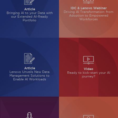
IDC & Lenovo Webinar
Article
Driving AI Transformation: from
Bringing AI to your Data with
Adoption to Empowered
our Extended AI-Ready
Workforces
Portfolio
Article
Video
Lenovo Unveils New Data
Ready to kick-start
your AI
Management Solutions to
journey?
Enable AI Workloads