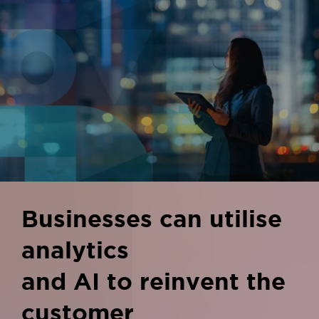
Businesses can utilise
analytics
and AI to reinvent the
customer