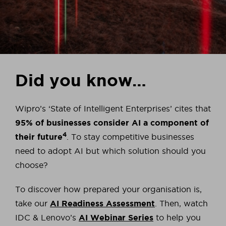
Did you know…
Wipro’s ‘State of Intelligent Enterprises’ cites that
95% of businesses consider AI a component of
4
their future
. To stay competitive businesses
need to adopt AI but which solution should you
choose?
To discover how prepared your organisation is,
take our
AI Readiness Assessment
. Then, watch
IDC & Lenovo’s
AI Webinar Series
to help you