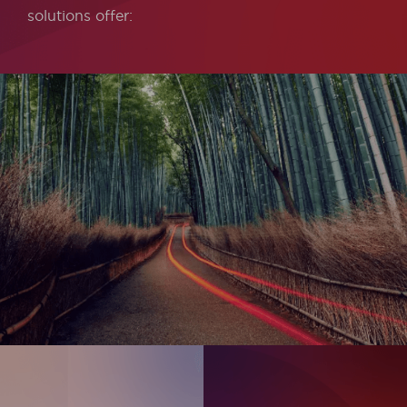
solutions offer: