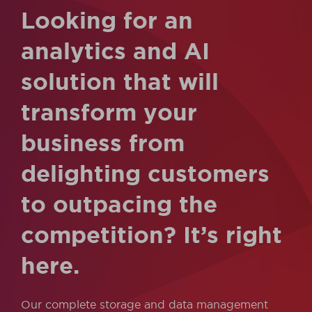
Looking for an
analytics and AI
solution that will
transform your
business from
delighting customers
to outpacing the
competition? It’s right
here.
Our complete storage and data management