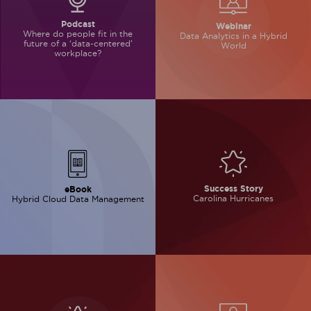
Podcast
Webinar
Where do people
fit in the
Data Analytics in
a Hybrid
future of
a ‘data-centered’
World
workplace?
Success Story
eBook
Carolina Hurricanes
Hybrid Cloud Data
Management