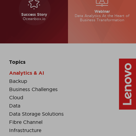
Webinar
Success Story
Data Analytics At the
Heart of
Oceanbox.io
Business
Transformation
Topics
Analytics & AI
Backup
Business Challenges
Cloud
Data
Data Storage Solutions
Fibre Channel
Infrastructure