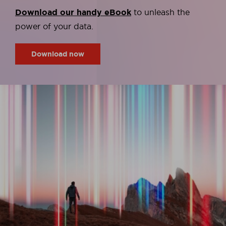
Download our handy eBook
to unleash the
power of your data.
Download now