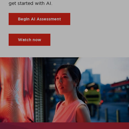
get started with AI.
Begin AI Assessment
Watch now