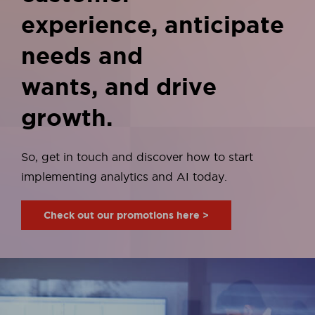
experience, anticipate
needs and
wants, and drive
growth.
So, get in touch and discover how to start
implementing
analytics and AI today.
Check out our promotions here >