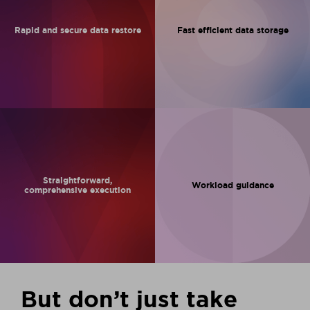
Rapid and
secure data
restore
Fast efficient
data storage
Straightforward,
Workload
guidance
comprehensive
execution
But don’t just take