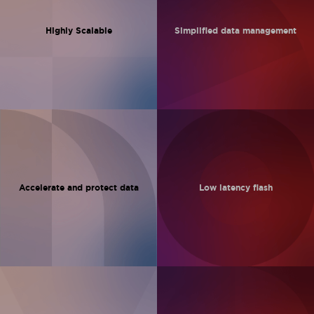
Highly Scalable
Simplified data
management
Accelerate and
protect data
Low latency
flash