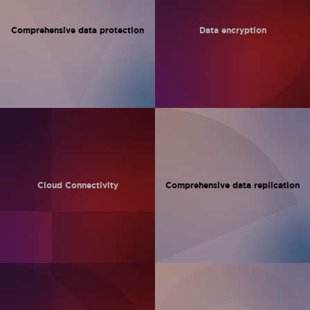
Comprehensive
data protection
Data encryption
Cloud
Connectivity
Comprehensive
data replication