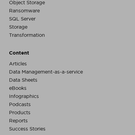
Object Storage
Ransomware
SQL Server
Storage
Transformation
Content
Articles
Data Management-as-a-service
Data Sheets
eBooks
Infographics
Podcasts
Products
Reports
Success Stories