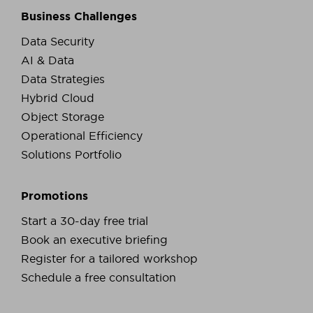
Business Challenges
Data Security
AI & Data
Data Strategies
Hybrid Cloud
Object Storage
Operational Efficiency
Solutions Portfolio
Promotions
Start a 30-day free trial
Book an executive briefing
Register for a tailored workshop
Schedule a free consultation