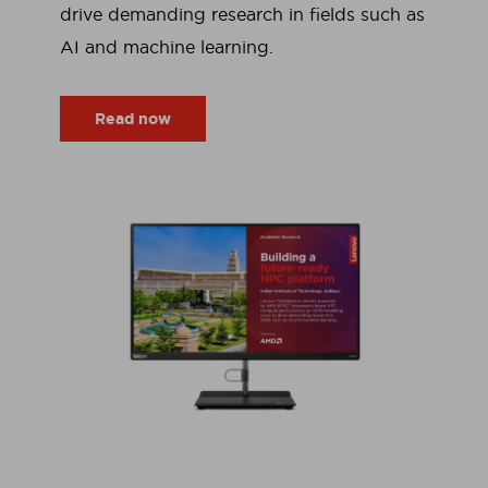
drive demanding research in fields such as
AI and machine learning.
Read now