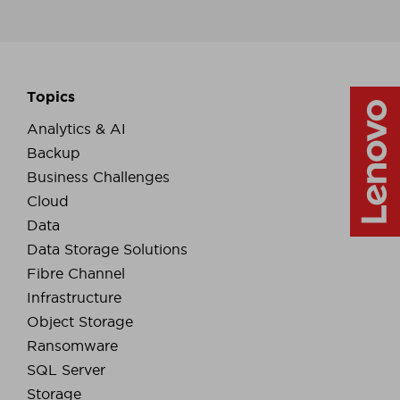
Topics
Analytics & AI
Backup
Business Challenges
Cloud
Data
Data Storage Solutions
Fibre Channel
Infrastructure
Object Storage
Ransomware
SQL Server
Storage