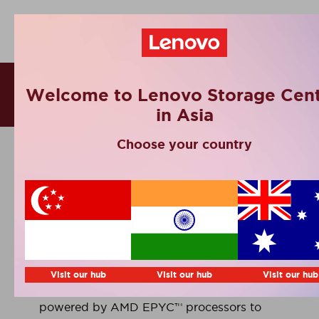
Success Stories
Welcome to Lenovo Storage Cent
in Asia
Choose your country
IIT Jodhpur
Indian Institute of Technology Jodhpur is
building a future-ready HPC platform
Visit our hub
Visit our hub
Visit our hub
using Lenovo ThinkSystem servers
powered by AMD EPYC™ processors to