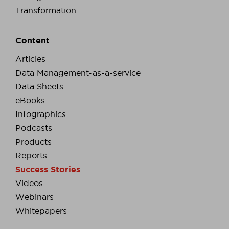
Transformation
Content
Articles
Data Management-as-a-service
Data Sheets
eBooks
Infographics
Podcasts
Products
Reports
Success Stories
Videos
Webinars
Whitepapers