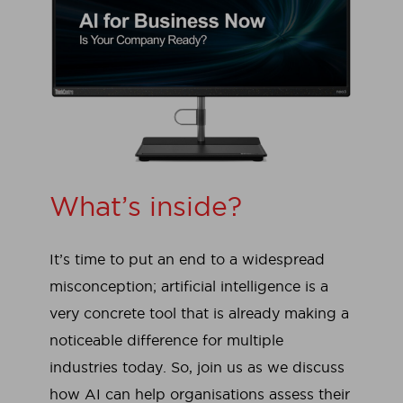
What’s inside?
It’s time to put an end to a widespread
misconception; artificial intelligence is a
very concrete tool that is already making a
noticeable difference for multiple
industries today. So, join us as we discuss
how AI can help organisations assess their