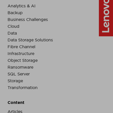
Analytics & AI
Backup
Business Challenges
Cloud
Data
Data Storage Solutions
Fibre Channel
Infrastructure
Object Storage
Ransomware
SQL Server
Storage
Transformation
Content
Articles