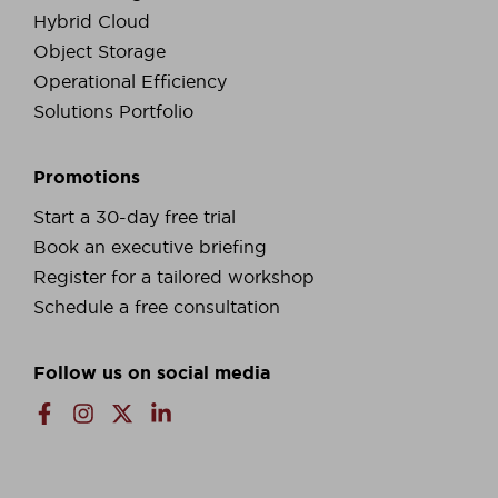
Hybrid Cloud
Object Storage
Operational Efficiency
Solutions Portfolio
Promotions
Start a 30-day free trial
Book an executive briefing
Register for a tailored workshop
Schedule a free consultation
Follow us on social media