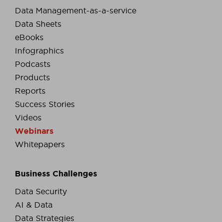
Data Management-as-a-service
Data Sheets
eBooks
Infographics
Podcasts
Products
Reports
Success Stories
Videos
Webinars
Whitepapers
Business Challenges
Data Security
AI & Data
Data Strategies