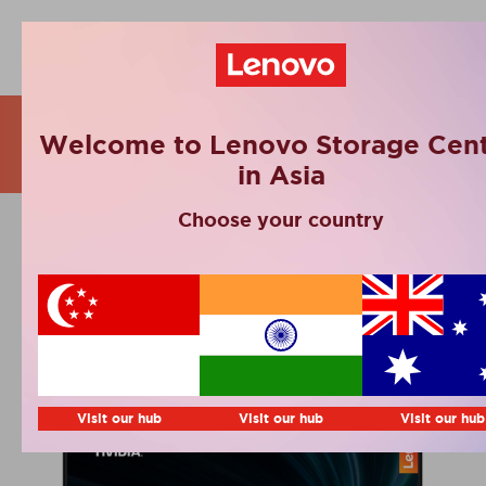
Webinars
Welcome to Lenovo Storage Cent
in Asia
Choose your country
AI for business. Is your
company ready?
Visit our hub
Visit our hub
Visit our hub