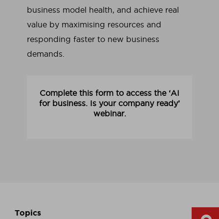
business model health, and achieve real
value by maximising resources and
responding faster to new business
demands.
Complete this form to access the ‘AI
for business. Is your company ready’
webinar.
Topics