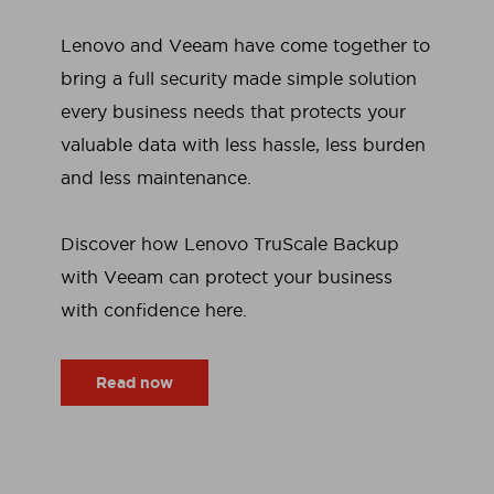
Lenovo and Veeam have come together to
bring a full security made simple solution
every business needs that protects your
valuable data with less hassle, less burden
and less maintenance.
Discover how Lenovo TruScale Backup
with Veeam can protect your business
with confidence here.
Read now