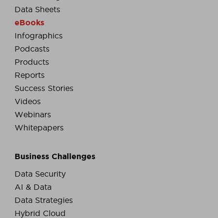
Data Sheets
eBooks
Infographics
Podcasts
Products
Reports
Success Stories
Videos
Webinars
Whitepapers
Business Challenges
Data Security
AI & Data
Data Strategies
Hybrid Cloud