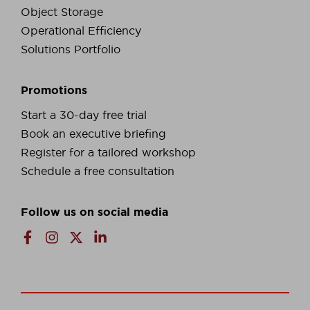
Object Storage
Operational Efficiency
Solutions Portfolio
Promotions
Start a 30-day free trial
Book an executive briefing
Register for a tailored workshop
Schedule a free consultation
Follow us on social media