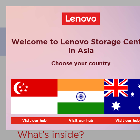
eBooks
Welcome to Lenovo Storage Cent
in Asia
Choose your country
Lenovo TruScale
Backup with Veeam.
Full security, made
simple
Visit our hub
Visit our hub
Visit our hub
What’s inside?