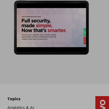
Topics
Analytics & AI