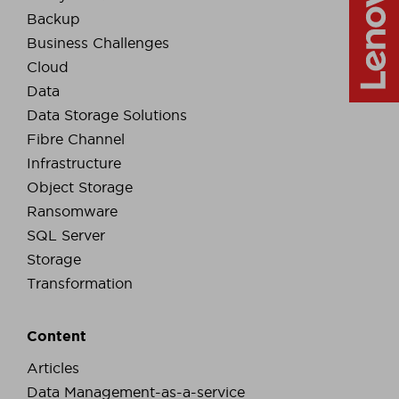
Backup
Business Challenges
Cloud
Data
Data Storage Solutions
Fibre Channel
Infrastructure
Object Storage
Ransomware
SQL Server
Storage
Transformation
Content
Articles
Data Management-as-a-service