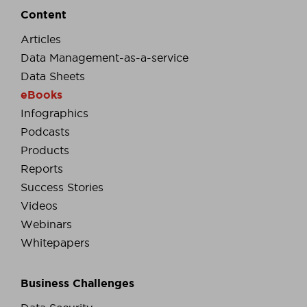
Content
Articles
Data Management-as-a-service
Data Sheets
eBooks
Infographics
Podcasts
Products
Reports
Success Stories
Videos
Webinars
Whitepapers
Business Challenges