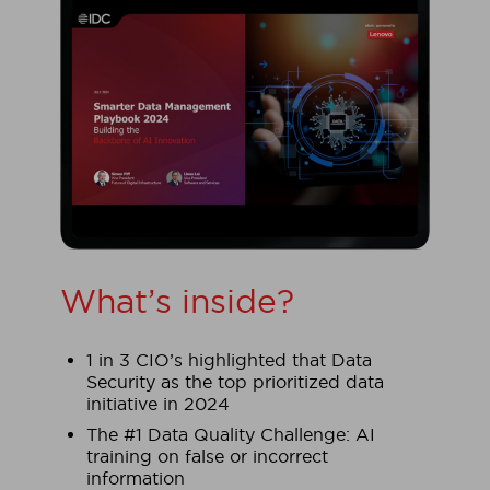
What’s inside?
1 in 3 CIO’s highlighted that Data
Security as the top prioritized data
initiative in 2024
The #1 Data Quality Challenge: AI
training on false or incorrect
information