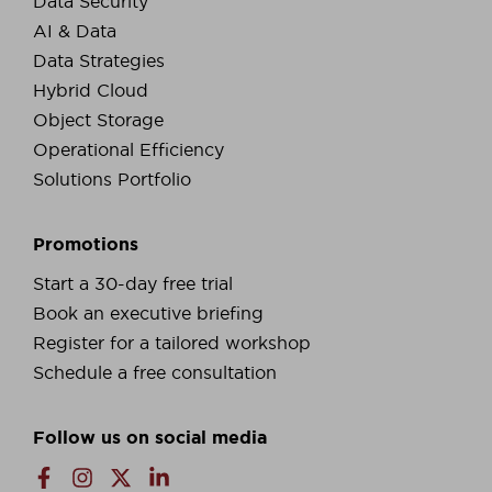
Data Security
AI & Data
Data Strategies
Hybrid Cloud
Object Storage
Operational Efficiency
Solutions Portfolio
Promotions
Start a 30-day free trial
Book an executive briefing
Register for a tailored workshop
Schedule a free consultation
Follow us on social media