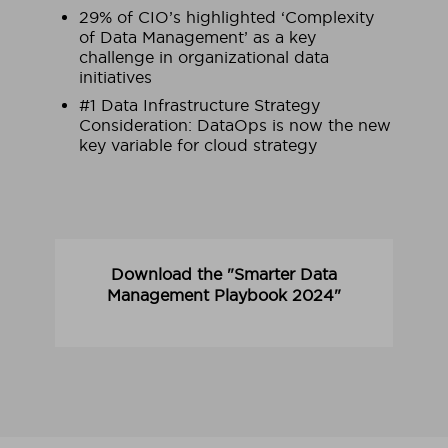
29% of CIO’s highlighted ‘Complexity
of Data Management’ as a key
challenge in organizational data
initiatives
#1 Data Infrastructure Strategy
Consideration: DataOps is now the new
key variable for cloud strategy
Download the "Smarter Data
Management Playbook 2024"