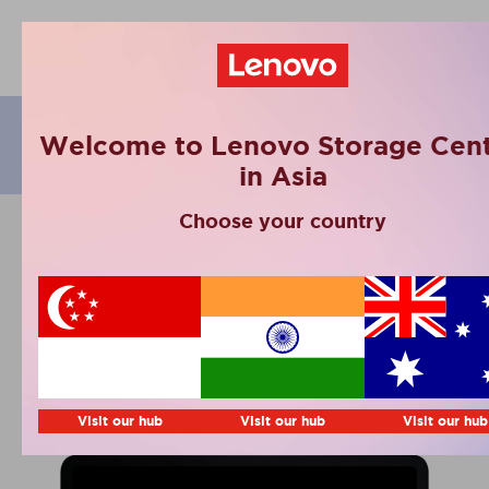
eBooks
Welcome to Lenovo Storage Cent
in Asia
Choose your country
Smarter Data
Management
Playbook 2024 by
Lenovo & IDC
Visit our hub
Visit our hub
Visit our hub