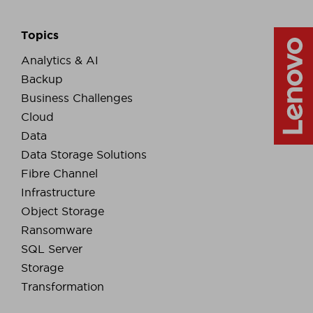
Topics
Analytics & AI
Backup
Business Challenges
Cloud
Data
Data Storage Solutions
Fibre Channel
Infrastructure
Object Storage
Ransomware
SQL Server
Storage
Transformation