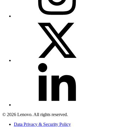
© 2026 Lenovo. All rights reserved.
Data Privacy & Security Policy