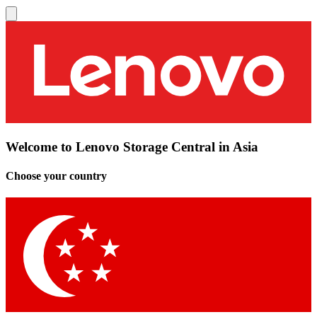
Welcome to Lenovo Storage Central in Asia
Choose your country