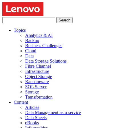
Search
for:
Topics
Analytics & AI
Backup
Business Challenges
Cloud
Data
Data Storage Solutions
Fibre Channel
Infrastructure
Object Storage
Ransomware
SQL Server
Storage
Transformation
Content
Articles
Data Management-as-a-service
Data Sheets
eBooks
Infographics