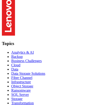
Topics
Analytics & AI
Backup
Business Challenges
Cloud
Data
Data Storage Solutions
Fibre Channel
Infrastructure
Object Storage
Ransomware
SQL Server
Storage
Transformation