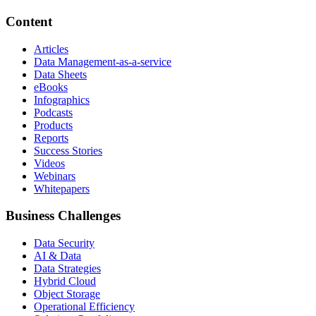
Content
Articles
Data Management-as-a-service
Data Sheets
eBooks
Infographics
Podcasts
Products
Reports
Success Stories
Videos
Webinars
Whitepapers
Business Challenges
Data Security
AI & Data
Data Strategies
Hybrid Cloud
Object Storage
Operational Efficiency