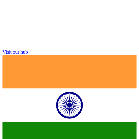
Visit our hub