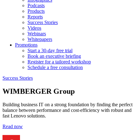
Podcasts
Products
Reports
Success Stories
Videos
Webinars
Whitepapers
Promotions
Start a 30-day free trial
Book an executive briefing
Register for a tailored workshop
Schedule a free consultation
Success Stories
WIMBERGER Group
Building business IT on a strong foundation by finding the perfect
balance between performance and cost-efficiency with robust and
fast Lenovo solutions.
Read now