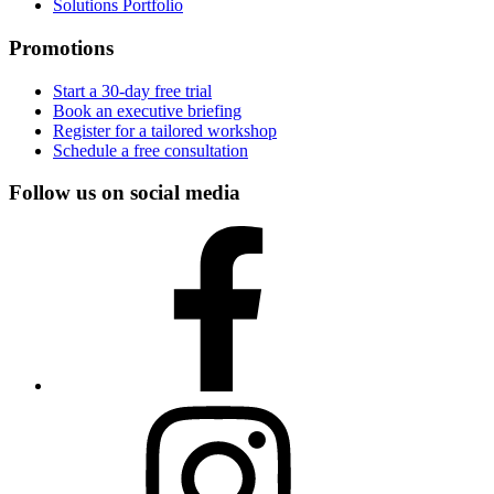
Solutions Portfolio
Promotions
Start a 30-day free trial
Book an executive briefing
Register for a tailored workshop
Schedule a free consultation
Follow us on social media