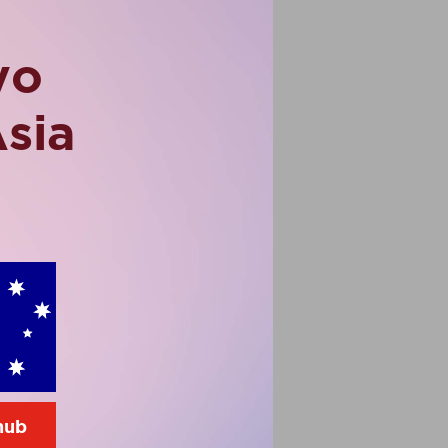
vo
Asia
 hub