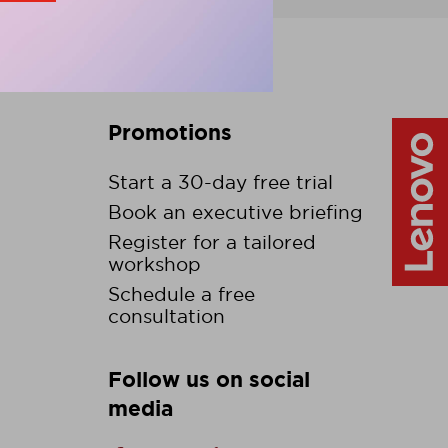
Promotions
Start a 30-day free trial
Book an executive briefing
Register for a tailored
workshop
Schedule a free
consultation
Follow us on social
media