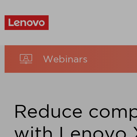
Webinars
Reduce comp
with Lenovo 