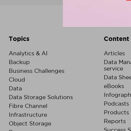
Topics
Content
Analytics & AI
Articles
Backup
Data Man
service
Business Challenges
Data Shee
Cloud
eBooks
Data
Infograph
Data Storage Solutions
Podcasts
Fibre Channel
Products
Infrastructure
Reports
Object Storage
Success S