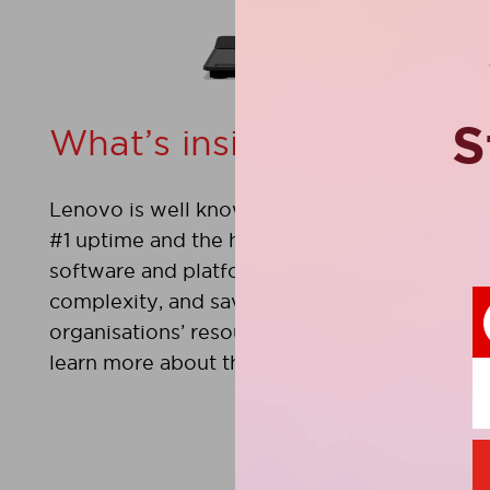
S
What’s inside?
Lenovo is well known for delivering servers t
#1 uptime and the highest customer satisfac
software and platform management tools tha
complexity, and save time and money by mak
organisations’ resources are still shrouded in 
learn more about these important tools.