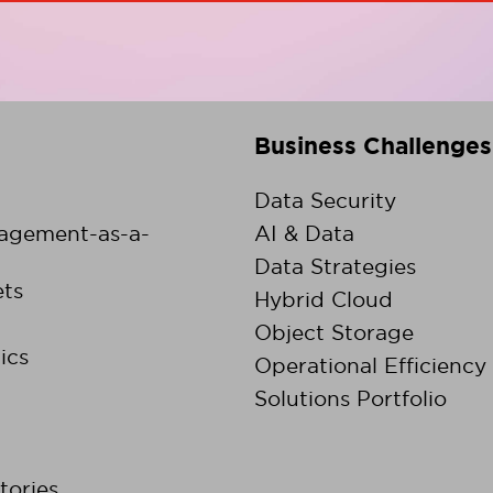
Business Challenges
Data Security
agement-as-a-
AI & Data
Data Strategies
ts
Hybrid Cloud
Object Storage
ics
Operational Efficiency
Solutions Portfolio
tories