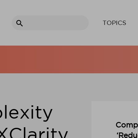
Search
TOPICS
for:
lexity
Compl
XClarity
‘Redu