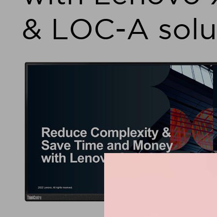
& LOC-A solu