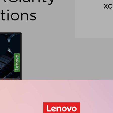
XCl
tions