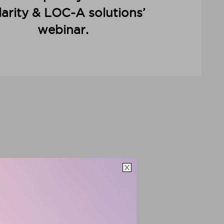
arity & LOC-A solutions’
webinar.