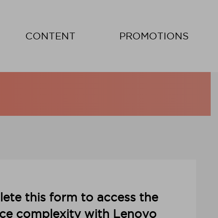
CONTENT
PROMOTIONS
ete this form to access the
ce complexity with Lenovo