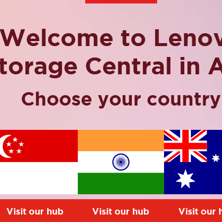
Welcome to Leno
torage Central in 
Choose your country
o the industry with the
tion, however Lenovo
t can help reduce
ing the most of your
mystery. So. it’s time to
Visit our hub
Visit our hub
Visit our